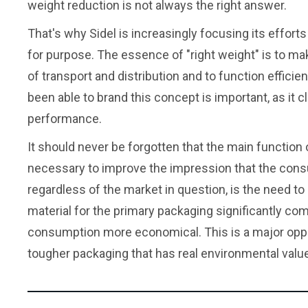
weight reduction is not always the right answer.
That's why Sidel is increasingly focusing its efforts
for purpose. The essence of "right weight" is to ma
of transport and distribution and to function effici
been able to brand this concept is important, as it 
performance.
It should never be forgotten that the main function o
necessary to improve the impression that the cons
regardless of the market in question, is the need to
material for the primary packaging significantly co
consumption more economical. This is a major oppo
tougher packaging that has real environmental value