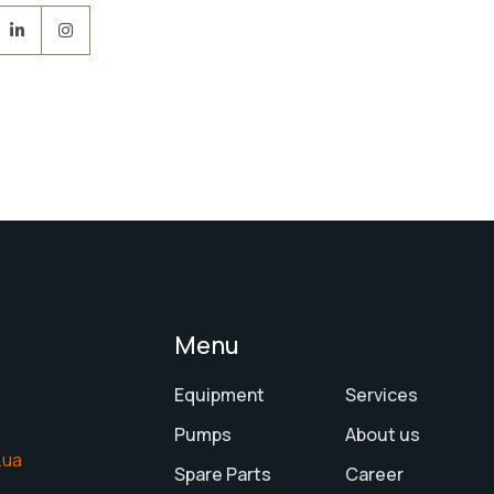
Menu
Equipment
Services
Pumps
About us
.ua
Spare Parts
Career