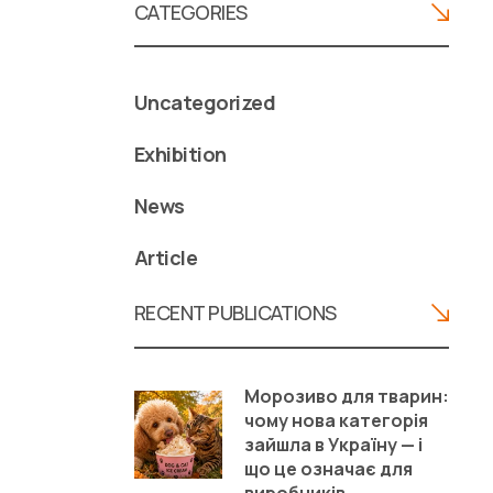
CATEGORIES
Uncategorized
Exhibition
News
Article
RECENT PUBLICATIONS
Морозиво для тварин:
чому нова категорія
зайшла в Україну — і
що це означає для
виробників