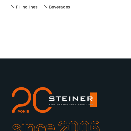
Filling lines
Beverages
since 2006