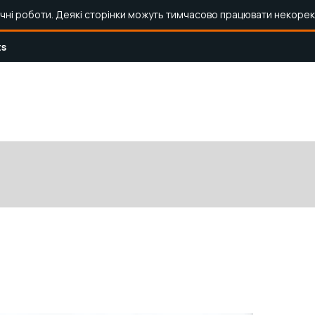
ічні роботи. Деякі сторінки можуть тимчасово працювати некорек
ts