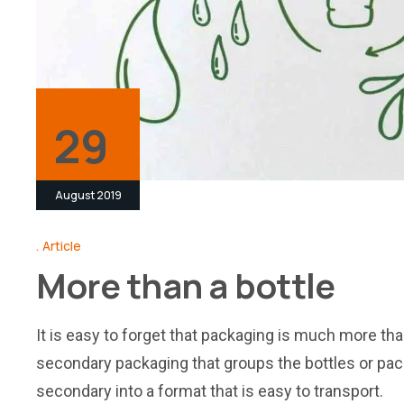
29
August 2019
Article
More than a bottle
It is easy to forget that packaging is much more than
secondary packaging that groups the bottles or pack
secondary into a format that is easy to transport.