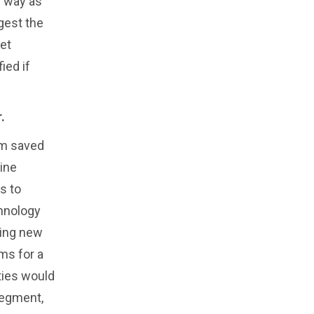
e way as
gest the
et
ied if
.
am saved
line
s to
chnology
ting new
ms for a
ties would
segment,