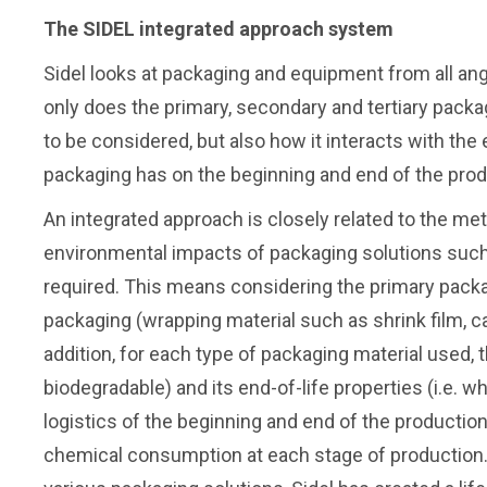
The SIDEL integrated approach system
Sidel looks at packaging and equipment from all ang
only does the primary, secondary and tertiary pack
to be considered, but also how it interacts with the
packaging has on the beginning and end of the pro
An integrated approach is closely related to the met
environmental impacts of packaging solutions such a
required. This means considering the primary packag
packaging (wrapping material such as shrink film, card
addition, for each type of packaging material used, the
biodegradable) and its end-of-life properties (i.e. w
logistics of the beginning and end of the production
chemical consumption at each stage of production. 