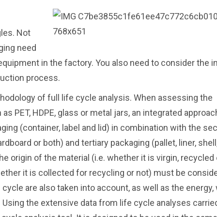
les. Not
aging need
 equipment in the factory. You also need to consider the 
duction process.
hodology of full life cycle analysis. When assessing the
s PET, HDPE, glass or metal jars, an integrated approach
ing (container, label and lid) in combination with the se
board or both) and tertiary packaging (pallet, liner, shell, 
 origin of the material (i.e. whether it is virgin, recycled 
hether it is collected for recycling or not) must be consid
 cycle are also taken into account, as well as the energy,
Using the extensive data from life cycle analyses carrie