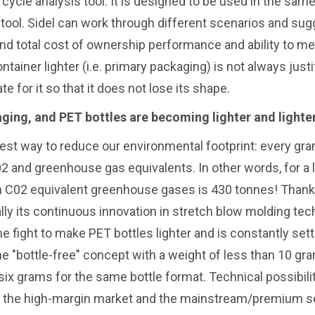
 cycle analysis tool. It is designed to be used in the sam
ool. Sidel can work through different scenarios and sug
nd total cost of ownership performance and ability to me
iner lighter (i.e. primary packaging) is not always justif
for it so that it does not lose its shape.
aging, and PET bottles are becoming lighter and lighter
est way to reduce our environmental footprint: every gr
02 and greenhouse gas equivalents. In other words, for a 
 in C02 equivalent greenhouse gases is 430 tonnes! Thank
ally its continuous innovation in stretch blow molding te
he fight to make PET bottles lighter and is constantly set
e "bottle-free" concept with a weight of less than 10 gra
 six grams for the same bottle format. Technical possibili
both the high-margin market and the mainstream/premium 