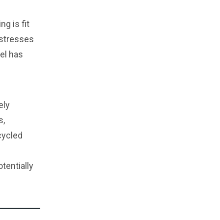
g is fit
 stresses
del has
ely
s,
cycled
tentially