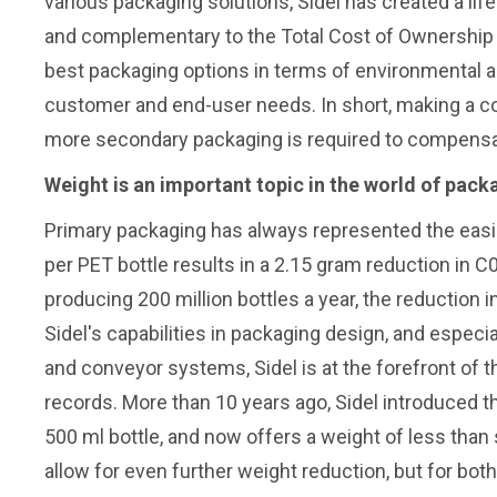
various packaging solutions, Sidel has created a life
and complementary to the Total Cost of Ownership t
best packaging options in terms of environmental a
customer and end-user needs. In short, making a conta
more secondary packaging is required to compensate 
Weight is an important topic in the world of pack
Primary packaging has always represented the easi
per PET bottle results in a 2.15 gram reduction in C
producing 200 million bottles a year, the reduction
Sidel's capabilities in packaging design, and especi
and conveyor systems, Sidel is at the forefront of t
records. More than 10 years ago, Sidel introduced th
500 ml bottle, and now offers a weight of less than
allow for even further weight reduction, but for 