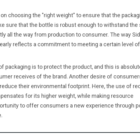
 on choosing the "right weight" to ensure that the packagin
ke sure that the bottle is robust enough to withstand the
ently all the way from production to consumer. The way Si
clearly reflects a commitment to meeting a certain level of
f packaging is to protect the product, and this is absolut
umer receives of the brand. Another desire of consumer
 reduce their environmental footprint. Here, the use of re
mpensates for its higher weight, while making resource
rtunity to offer consumers a new experience through po
.