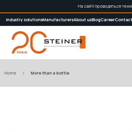
На сайті проводяться техн
Industry solutions
Manufacturers
About us
Blog
Career
Contac
Home
>
More than a bottle