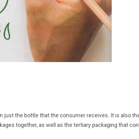
 just the bottle that the consumer receives. It is also th
ages together, as well as the tertiary packaging that con