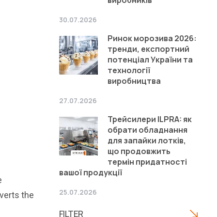
30.07.2026
Ринок морозива 2026:
тренди, експортний
потенціал України та
технології
виробництва
27.07.2026
Трейсилери ILPRA: як
обрати обладнання
для запайки лотків,
що продовжить
термін придатності
вашої продукції
e
25.07.2026
verts the
FILTER