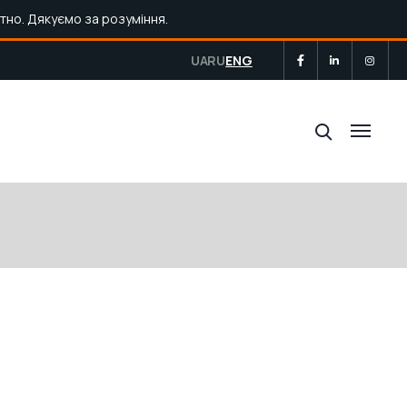
тно. Дякуємо за розуміння.
UA
RU
ENG