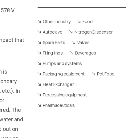
Other industry
Food
Autoclave
Nitrogen Dispenser
impact that
Spare Parts
Valves
Filling lines
Beverages
Pumps and systems
 is
Packaging equipment
Pet Food
condary
Heat Exchanger
etc.). In
Processing equipment
or
Pharmaceuticals
ered. The
 water and
d out on