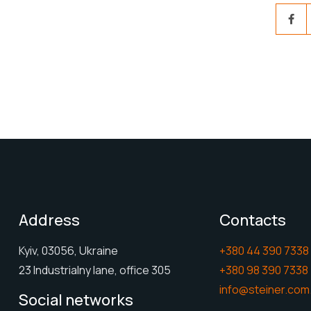
Address
Contacts
Kyiv, 03056, Ukraine
+380 44 390 7338
23 Industrialny lane, office 305
+380 98 390 7338
info@steiner.com
Social networks