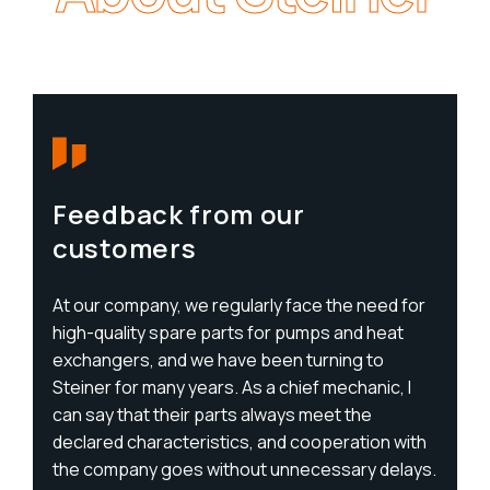
Feedback from our
customers
At our company, we regularly face the need for
high-quality spare parts for pumps and heat
exchangers, and we have been turning to
Steiner for many years. As a chief mechanic, I
can say that their parts always meet the
declared characteristics, and cooperation with
the company goes without unnecessary delays.