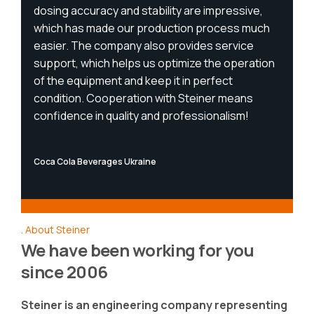
dosing accuracy and stability are impressive,
which has made our production process much
easier. The company also provides service
support, which helps us optimize the operation
of the equipment and keep it in perfect
condition. Cooperation with Steiner means
confidence in quality and professionalism!
Coca Cola Beverages Ukraine
About Steiner
We have been working for you
since 2006
Steiner is an engineering company representing