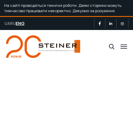
На сайті проводяться технічні роботи. Деякі сторінки можуть
тимчасово працювати некоректно. Дякуємо за розуміння.
UA
RU
ENG