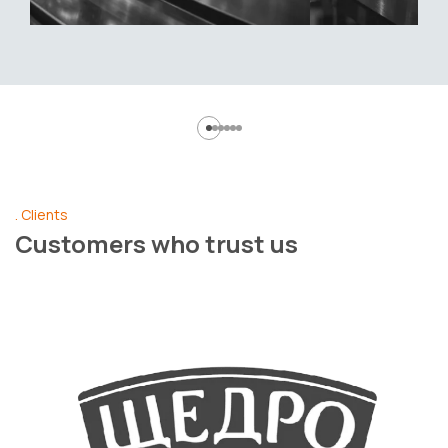
Clients
Customers who trust us