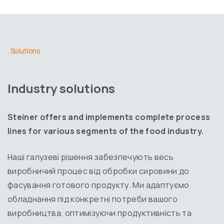
. Solutions
Industry solutions
Steiner offers and implements complete process
lines for various segments of the food industry.
Наші галузеві рішення забезпечують весь
виробничий процес від обробки сировини до
фасування готового продукту. Ми адаптуємо
обладнання під конкретні потреби вашого
виробництва, оптимізуючи продуктивність та