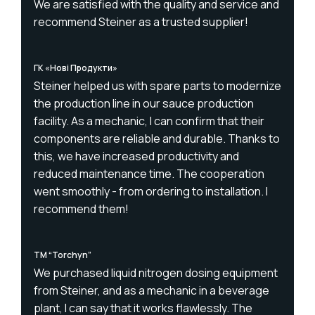
We are satisfied with the quality and service and
recommend Steiner as a trusted supplier!
ГК «Нові Продукти»
Steiner helped us with spare parts to modernize
the production line in our sauce production
facility. As a mechanic, I can confirm that their
components are reliable and durable. Thanks to
this, we have increased productivity and
reduced maintenance time. The cooperation
went smoothly - from ordering to installation. I
recommend them!
TM “Torchyn”
We purchased liquid nitrogen dosing equipment
from Steiner, and as a mechanic in a beverage
plant, I can say that it works flawlessly. The