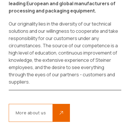
leading European and global manufacturers of
processing and packaging equipment.
Our originality lies in the diversity of our technical
solutions and our willingness to cooperate and take
responsibility for our customers under any
circumstances. The source of our competence is a
high level of education, continuous improvement of
knowledge, the extensive experience of Steiner
employees, and the desire to see everything
through the eyes of our partners - customers and
suppliers.
More about us