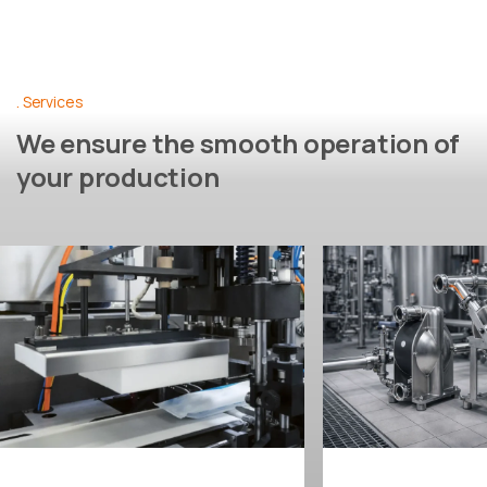
Services
We ensure the smooth operation of
your production