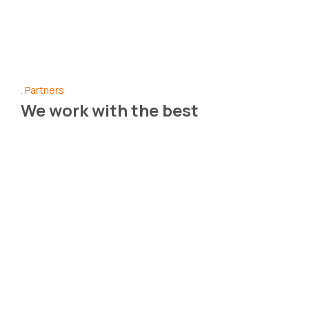
Partners
We work with the best