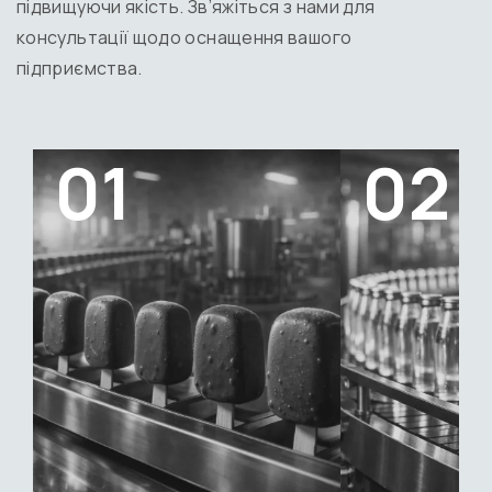
підвищуючи якість. Зв’яжіться з нами для
консультації щодо оснащення вашого
підприємства.
01
02
Ice cream
Still water