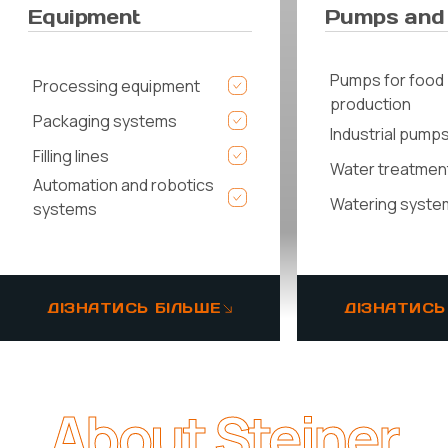
Equipment
Pumps and
Pumps for food
Processing equipment
production
Packaging systems
Industrial pump
Filling lines
Water treatmen
Automation and robotics
Watering syste
systems
ДІЗНАТИСЬ БІЛЬШЕ
ДІЗНАТИСЬ
About Steiner